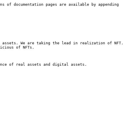
ns of documentation pages are available by appending 
 assets. We are taking the lead in realization of NFT. 
icious of NFTs.

nce of real assets and digital assets.
