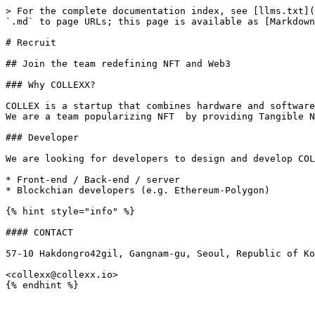
> For the complete documentation index, see [llms.txt](
`.md` to page URLs; this page is available as [Markdown
# Recruit

## Join the team redefining NFT and Web3

### Why COLLEXX?

COLLEX is a startup that combines hardware and software
We are a team popularizing NFT  by providing Tangible N
### Developer

We are looking for developers to design and develop COL
* Front-end / Back-end / server

* Blockchian developers (e.g. Ethereum-Polygon)

{% hint style="info" %}

#### CONTACT

57-10 Hakdongro42gil, Gangnam-gu, Seoul, Republic of Ko
<collexx@collexx.io>
