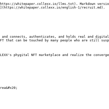
https://whitepaper.collexx.io/llms.txt). Markdown versio
](https://whitepaper.collexx.io/english-1/recruit.md).

 and connects, authenticates, and holds real and digital
FT that can be touched by many people who are still susp
LEXX's phygital NFT marketplace and realize the converge
rea&#x20;
