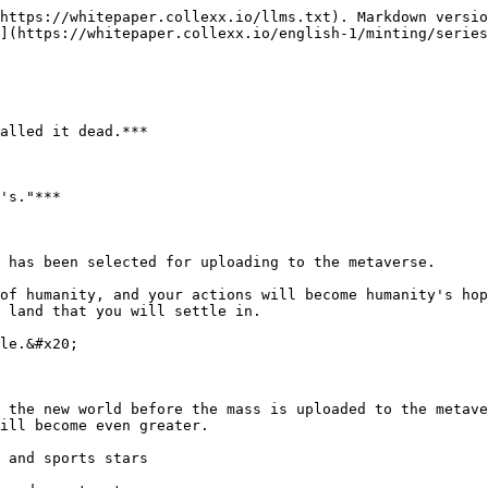
https://whitepaper.collexx.io/llms.txt). Markdown versio
](https://whitepaper.collexx.io/english-1/minting/series
alled it dead.***

's."***

 has been selected for uploading to the metaverse.

of humanity, and your actions will become humanity's hop
 land that you will settle in.

le.&#x20;

 the new world before the mass is uploaded to the metave
ill become even greater.

 and sports stars
