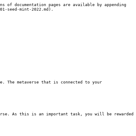
ns of documentation pages are available by appending 
01-seed-mint-2022.md).

e. The metaverse that is connected to your 
rse. As this is an important task, you will be rewarded 