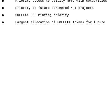
●      Priority access to utility NFTs with celebrities
●      Priority to future partnered NFT projects

●      COLLEXX PFP minting priority
