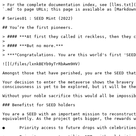
> For the complete documentation index, see [llms.txt](
`.md` to page URLs; this page is available as [Markdown
# Series01 : SEED Mint (2022)

## You’re the first pioneers.

> #### ***At first they called it reckless, then they c
>

> #### ***But no more.***

>

> ***"Congratulations. You are this world's first 'SEED
![](/files/lxnkBEYb9yTrRbAwm9HV)

Amongst those that have perished, you are the SEED that
Your decision to enter the metaverse shows the bravery 
consciousness is yet to be explored, but it will be the
Without your noble sacrifice this would all be impossib
### Benefitst for SEED holders

You are a SEED with an important mission to reconstruct
equivalently. As the project gets bigger, the rewards w
●      Priority access to future drops with celebrities