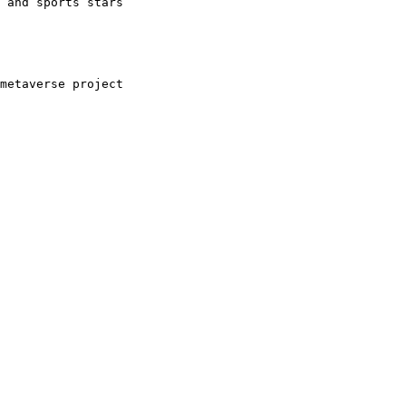
 and sports stars
